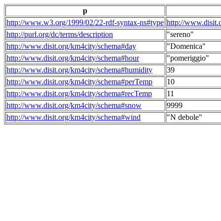
p
http://www.w3.org/1999/02/22-rdf-syntax-ns#type
http://www.disit
http://purl.org/dc/terms/description
"sereno"
http://www.disit.org/km4city/schema#day
"Domenica"
http://www.disit.org/km4city/schema#hour
"pomeriggio"
http://www.disit.org/km4city/schema#humidity
39
http://www.disit.org/km4city/schema#perTemp
10
http://www.disit.org/km4city/schema#recTemp
11
http://www.disit.org/km4city/schema#snow
9999
http://www.disit.org/km4city/schema#wind
"N debole"