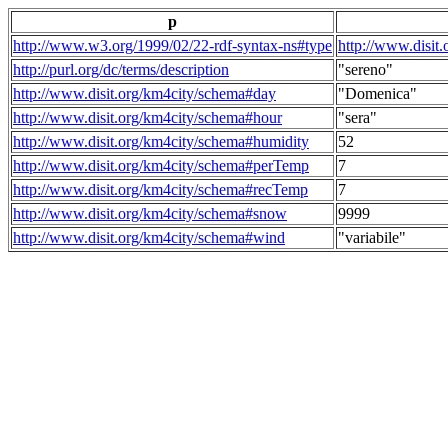
p
http://www.w3.org/1999/02/22-rdf-syntax-ns#type
http://www.disit
http://purl.org/dc/terms/description
"sereno"
http://www.disit.org/km4city/schema#day
"Domenica"
http://www.disit.org/km4city/schema#hour
"sera"
http://www.disit.org/km4city/schema#humidity
52
http://www.disit.org/km4city/schema#perTemp
7
http://www.disit.org/km4city/schema#recTemp
7
http://www.disit.org/km4city/schema#snow
9999
http://www.disit.org/km4city/schema#wind
"variabile"