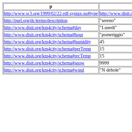
p
http://www.w3.org/1999/02/22-rdf-syntax-ns#type
http://www.disit
http://purl.org/dc/terms/description
"sereno"
http://www.disit.org/km4city/schema#day
"Lunedi"
http://www.disit.org/km4city/schema#hour
"pomeriggio"
http://www.disit.org/km4city/schema#humidity
45
http://www.disit.org/km4city/schema#perTemp
15
http://www.disit.org/km4city/schema#recTemp
15
http://www.disit.org/km4city/schema#snow
9999
http://www.disit.org/km4city/schema#wind
"N debole"