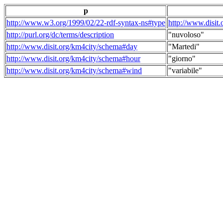
p
http://www.w3.org/1999/02/22-rdf-syntax-ns#type
http://www.disit
http://purl.org/dc/terms/description
"nuvoloso"
http://www.disit.org/km4city/schema#day
"Martedi"
http://www.disit.org/km4city/schema#hour
"giorno"
http://www.disit.org/km4city/schema#wind
"variabile"