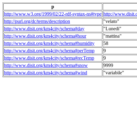
p
http://www.w3.org/1999/02/22-rdf-syntax-ns#type
http://www.disit
http://purl.org/dc/terms/description
"velato"
http://www.disit.org/km4city/schema#day
"Lunedi"
http://www.disit.org/km4city/schema#hour
"mattina"
http://www.disit.org/km4city/schema#humidity
58
http://www.disit.org/km4city/schema#perTemp
9
http://www.disit.org/km4city/schema#recTemp
9
http://www.disit.org/km4city/schema#snow
9999
http://www.disit.org/km4city/schema#wind
"variabile"