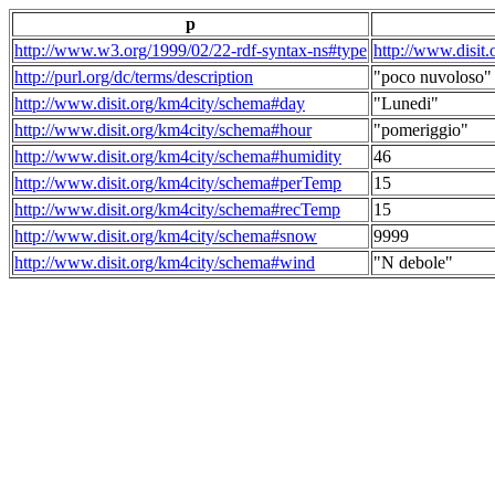
p
http://www.w3.org/1999/02/22-rdf-syntax-ns#type
http://www.disit
http://purl.org/dc/terms/description
"poco nuvoloso"
http://www.disit.org/km4city/schema#day
"Lunedi"
http://www.disit.org/km4city/schema#hour
"pomeriggio"
http://www.disit.org/km4city/schema#humidity
46
http://www.disit.org/km4city/schema#perTemp
15
http://www.disit.org/km4city/schema#recTemp
15
http://www.disit.org/km4city/schema#snow
9999
http://www.disit.org/km4city/schema#wind
"N debole"