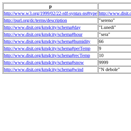
p
http://www.w3.org/1999/02/22-rdf-syntax-ns#type
http://www.disit
http://purl.org/dc/terms/description
"sereno"
http://www.disit.org/km4city/schema#day
"Lunedi"
http://www.disit.org/km4city/schema#hour
"sera"
http://www.disit.org/km4city/schema#humidity
66
http://www.disit.org/km4city/schema#perTemp
9
http://www.disit.org/km4city/schema#recTemp
10
http://www.disit.org/km4city/schema#snow
9999
http://www.disit.org/km4city/schema#wind
"N debole"