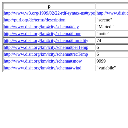
p
http://www.w3.org/1999/02/22-rdf-syntax-ns#type
http://www.disit
http://purl.org/dc/terms/description
"sereno"
http://www.disit.org/km4city/schema#day
"Martedi"
http://www.disit.org/km4city/schema#hour
"notte"
http://www.disit.org/km4city/schema#humidity
74
http://www.disit.org/km4city/schema#perTemp
6
http://www.disit.org/km4city/schema#recTemp
6
http://www.disit.org/km4city/schema#snow
9999
http://www.disit.org/km4city/schema#wind
"variabile"