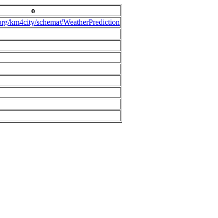
o
.org/km4city/schema#WeatherPrediction