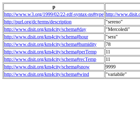
p
http://www.w3.org/1999/02/22-rdf-syntax-ns#type
http://www.disit
http://purl.org/dc/terms/description
"sereno"
http://www.disit.org/km4city/schema#day
"Mercoledi"
http://www.disit.org/km4city/schema#hour
"sera"
http://www.disit.org/km4city/schema#humidity
78
http://www.disit.org/km4city/schema#perTemp
11
http://www.disit.org/km4city/schema#recTemp
11
http://www.disit.org/km4city/schema#snow
9999
http://www.disit.org/km4city/schema#wind
"variabile"