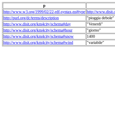
p
http://www.w3.org/1999/02/22-rdf-syntax-ns#type
http://www.disit
http://purl.org/dc/terms/description
"pioggia debole"
http://www.disit.org/km4city/schema#day
"Venerdi"
http://www.disit.org/km4city/schema#hour
"giorno"
http://www.disit.org/km4city/schema#snow
1400
http://www.disit.org/km4city/schema#wind
"variabile"