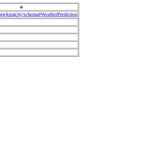
o
.org/km4city/schema#WeatherPrediction