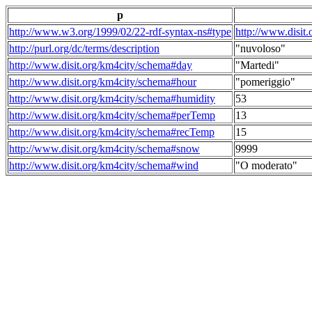
p
http://www.w3.org/1999/02/22-rdf-syntax-ns#type
http://www.disit
http://purl.org/dc/terms/description
"nuvoloso"
http://www.disit.org/km4city/schema#day
"Martedi"
http://www.disit.org/km4city/schema#hour
"pomeriggio"
http://www.disit.org/km4city/schema#humidity
53
http://www.disit.org/km4city/schema#perTemp
13
http://www.disit.org/km4city/schema#recTemp
15
http://www.disit.org/km4city/schema#snow
9999
http://www.disit.org/km4city/schema#wind
"O moderato"