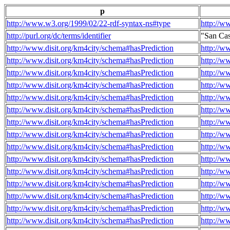
p
http://www.w3.org/1999/02/22-rdf-syntax-ns#type
http://w
http://purl.org/dc/terms/identifier
"San Ca
http://www.disit.org/km4city/schema#hasPrediction
http://w
http://www.disit.org/km4city/schema#hasPrediction
http://w
http://www.disit.org/km4city/schema#hasPrediction
http://w
http://www.disit.org/km4city/schema#hasPrediction
http://w
http://www.disit.org/km4city/schema#hasPrediction
http://w
http://www.disit.org/km4city/schema#hasPrediction
http://w
http://www.disit.org/km4city/schema#hasPrediction
http://w
http://www.disit.org/km4city/schema#hasPrediction
http://w
http://www.disit.org/km4city/schema#hasPrediction
http://w
http://www.disit.org/km4city/schema#hasPrediction
http://w
http://www.disit.org/km4city/schema#hasPrediction
http://w
http://www.disit.org/km4city/schema#hasPrediction
http://w
http://www.disit.org/km4city/schema#hasPrediction
http://w
http://www.disit.org/km4city/schema#hasPrediction
http://w
http://www.disit.org/km4city/schema#hasPrediction
http://w