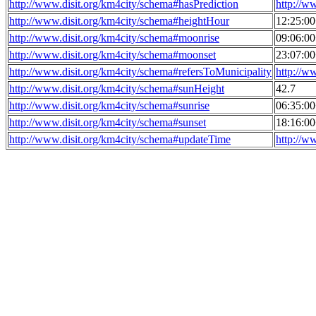
http://www.disit.org/km4city/schema#hasPrediction
http://w
http://www.disit.org/km4city/schema#heightHour
12:25:0
http://www.disit.org/km4city/schema#moonrise
09:06:0
http://www.disit.org/km4city/schema#moonset
23:07:0
http://www.disit.org/km4city/schema#refersToMunicipality
http://w
http://www.disit.org/km4city/schema#sunHeight
42.7
http://www.disit.org/km4city/schema#sunrise
06:35:0
http://www.disit.org/km4city/schema#sunset
18:16:0
http://www.disit.org/km4city/schema#updateTime
http://w