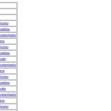
iorno
attina
pomeriggio
era
iorno
attina
otte
pomeriggio
era
iorno
attina
otte
pomeriggio
era
iorno