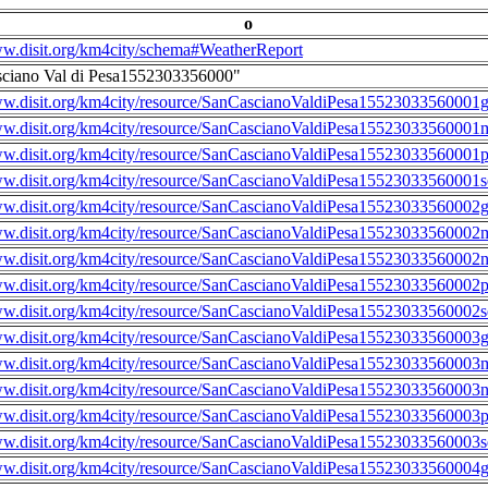
o
ww.disit.org/km4city/schema#WeatherReport
sciano Val di Pesa1552303356000"
ww.disit.org/km4city/resource/SanCascianoValdiPesa15523033560001g
ww.disit.org/km4city/resource/SanCascianoValdiPesa15523033560001m
ww.disit.org/km4city/resource/SanCascianoValdiPesa15523033560001
ww.disit.org/km4city/resource/SanCascianoValdiPesa15523033560001s
ww.disit.org/km4city/resource/SanCascianoValdiPesa15523033560002g
ww.disit.org/km4city/resource/SanCascianoValdiPesa15523033560002m
ww.disit.org/km4city/resource/SanCascianoValdiPesa15523033560002n
ww.disit.org/km4city/resource/SanCascianoValdiPesa15523033560002
ww.disit.org/km4city/resource/SanCascianoValdiPesa15523033560002s
ww.disit.org/km4city/resource/SanCascianoValdiPesa15523033560003g
ww.disit.org/km4city/resource/SanCascianoValdiPesa15523033560003m
ww.disit.org/km4city/resource/SanCascianoValdiPesa15523033560003n
ww.disit.org/km4city/resource/SanCascianoValdiPesa15523033560003
ww.disit.org/km4city/resource/SanCascianoValdiPesa15523033560003s
ww.disit.org/km4city/resource/SanCascianoValdiPesa15523033560004g