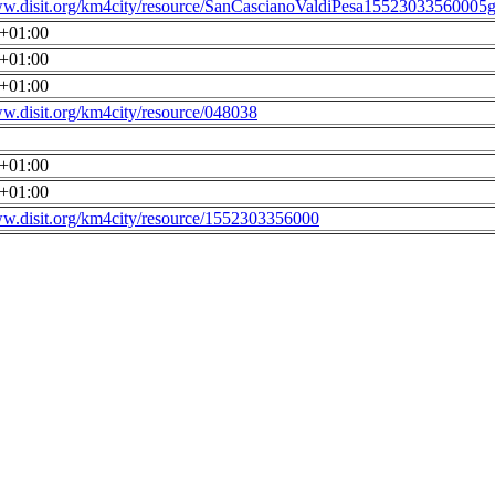
ww.disit.org/km4city/resource/SanCascianoValdiPesa15523033560005g
0+01:00
0+01:00
0+01:00
ww.disit.org/km4city/resource/048038
0+01:00
0+01:00
ww.disit.org/km4city/resource/1552303356000