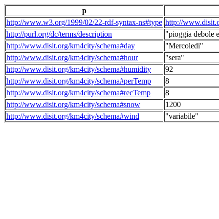
p
http://www.w3.org/1999/02/22-rdf-syntax-ns#type
http://www.disit
http://purl.org/dc/terms/description
"pioggia debole e
http://www.disit.org/km4city/schema#day
"Mercoledi"
http://www.disit.org/km4city/schema#hour
"sera"
http://www.disit.org/km4city/schema#humidity
92
http://www.disit.org/km4city/schema#perTemp
8
http://www.disit.org/km4city/schema#recTemp
8
http://www.disit.org/km4city/schema#snow
1200
http://www.disit.org/km4city/schema#wind
"variabile"