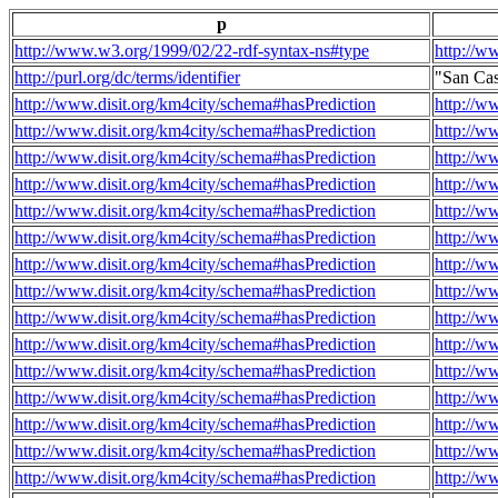
p
http://www.w3.org/1999/02/22-rdf-syntax-ns#type
http://w
http://purl.org/dc/terms/identifier
"San Ca
http://www.disit.org/km4city/schema#hasPrediction
http://w
http://www.disit.org/km4city/schema#hasPrediction
http://w
http://www.disit.org/km4city/schema#hasPrediction
http://w
http://www.disit.org/km4city/schema#hasPrediction
http://w
http://www.disit.org/km4city/schema#hasPrediction
http://w
http://www.disit.org/km4city/schema#hasPrediction
http://w
http://www.disit.org/km4city/schema#hasPrediction
http://w
http://www.disit.org/km4city/schema#hasPrediction
http://w
http://www.disit.org/km4city/schema#hasPrediction
http://w
http://www.disit.org/km4city/schema#hasPrediction
http://w
http://www.disit.org/km4city/schema#hasPrediction
http://w
http://www.disit.org/km4city/schema#hasPrediction
http://w
http://www.disit.org/km4city/schema#hasPrediction
http://w
http://www.disit.org/km4city/schema#hasPrediction
http://w
http://www.disit.org/km4city/schema#hasPrediction
http://w