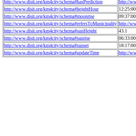
http://www.disit.org/km4city/schema#hasPrediction
http://w
http://www.disit.org/km4city/schema#heightHour
12:25:0
http://www.disit.org/km4city/schema#moonrise
09:37:0
http://www.disit.org/km4city/schema#refersToMunicipality
http://w
http://www.disit.org/km4city/schema#sunHeight
43.1
http://www.disit.org/km4city/schema#sunrise
06:33:0
http://www.disit.org/km4city/schema#sunset
18:17:0
http://www.disit.org/km4city/schema#updateTime
http://w