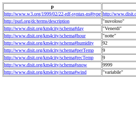
p
http://www.w3.org/1999/02/22-rdf-syntax-ns#type
http://www.disit
http://purl.org/dc/terms/description
"nuvoloso"
http://www.disit.org/km4city/schema#day
"Venerdi"
http://www.disit.org/km4city/schema#hour
"notte"
http://www.disit.org/km4city/schema#humidity
92
http://www.disit.org/km4city/schema#perTemp
9
http://www.disit.org/km4city/schema#recTemp
9
http://www.disit.org/km4city/schema#snow
9999
http://www.disit.org/km4city/schema#wind
"variabile"