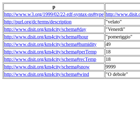
p
http://www.w3.org/1999/02/22-rdf-syntax-ns#type
http://www.disit
http://purl.org/dc/terms/description
"velato"
http://www.disit.org/km4city/schema#day
"Venerdi"
http://www.disit.org/km4city/schema#hour
"pomeriggio"
http://www.disit.org/km4city/schema#humidity
49
http://www.disit.org/km4city/schema#perTemp
18
http://www.disit.org/km4city/schema#recTemp
18
http://www.disit.org/km4city/schema#snow
9999
http://www.disit.org/km4city/schema#wind
"O debole"