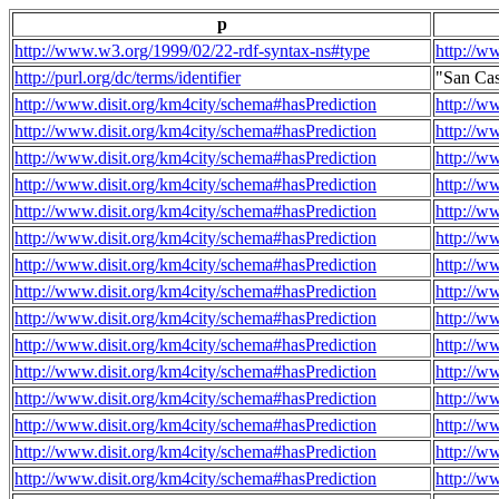
p
http://www.w3.org/1999/02/22-rdf-syntax-ns#type
http://w
http://purl.org/dc/terms/identifier
"San Ca
http://www.disit.org/km4city/schema#hasPrediction
http://w
http://www.disit.org/km4city/schema#hasPrediction
http://w
http://www.disit.org/km4city/schema#hasPrediction
http://w
http://www.disit.org/km4city/schema#hasPrediction
http://w
http://www.disit.org/km4city/schema#hasPrediction
http://w
http://www.disit.org/km4city/schema#hasPrediction
http://w
http://www.disit.org/km4city/schema#hasPrediction
http://w
http://www.disit.org/km4city/schema#hasPrediction
http://w
http://www.disit.org/km4city/schema#hasPrediction
http://w
http://www.disit.org/km4city/schema#hasPrediction
http://w
http://www.disit.org/km4city/schema#hasPrediction
http://w
http://www.disit.org/km4city/schema#hasPrediction
http://w
http://www.disit.org/km4city/schema#hasPrediction
http://w
http://www.disit.org/km4city/schema#hasPrediction
http://w
http://www.disit.org/km4city/schema#hasPrediction
http://w