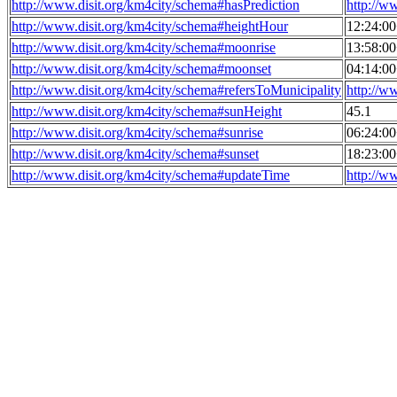
http://www.disit.org/km4city/schema#hasPrediction
http://w
http://www.disit.org/km4city/schema#heightHour
12:24:0
http://www.disit.org/km4city/schema#moonrise
13:58:0
http://www.disit.org/km4city/schema#moonset
04:14:0
http://www.disit.org/km4city/schema#refersToMunicipality
http://w
http://www.disit.org/km4city/schema#sunHeight
45.1
http://www.disit.org/km4city/schema#sunrise
06:24:0
http://www.disit.org/km4city/schema#sunset
18:23:0
http://www.disit.org/km4city/schema#updateTime
http://w