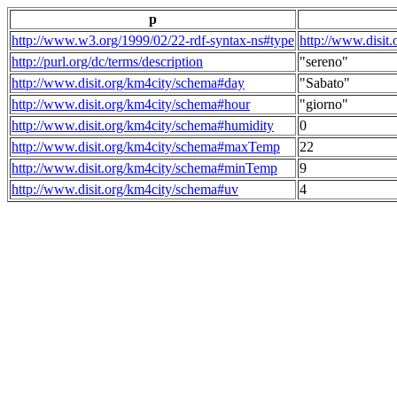
p
http://www.w3.org/1999/02/22-rdf-syntax-ns#type
http://www.disit
http://purl.org/dc/terms/description
"sereno"
http://www.disit.org/km4city/schema#day
"Sabato"
http://www.disit.org/km4city/schema#hour
"giorno"
http://www.disit.org/km4city/schema#humidity
0
http://www.disit.org/km4city/schema#maxTemp
22
http://www.disit.org/km4city/schema#minTemp
9
http://www.disit.org/km4city/schema#uv
4