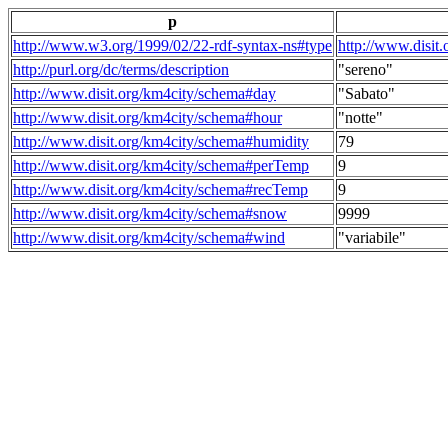
p
http://www.w3.org/1999/02/22-rdf-syntax-ns#type
http://www.disit
http://purl.org/dc/terms/description
"sereno"
http://www.disit.org/km4city/schema#day
"Sabato"
http://www.disit.org/km4city/schema#hour
"notte"
http://www.disit.org/km4city/schema#humidity
79
http://www.disit.org/km4city/schema#perTemp
9
http://www.disit.org/km4city/schema#recTemp
9
http://www.disit.org/km4city/schema#snow
9999
http://www.disit.org/km4city/schema#wind
"variabile"