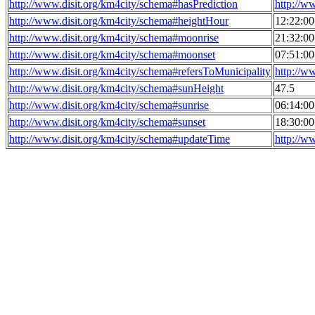
http://www.disit.org/km4city/schema#hasPrediction
http://w
http://www.disit.org/km4city/schema#heightHour
12:22:0
http://www.disit.org/km4city/schema#moonrise
21:32:0
http://www.disit.org/km4city/schema#moonset
07:51:0
http://www.disit.org/km4city/schema#refersToMunicipality
http://w
http://www.disit.org/km4city/schema#sunHeight
47.5
http://www.disit.org/km4city/schema#sunrise
06:14:0
http://www.disit.org/km4city/schema#sunset
18:30:0
http://www.disit.org/km4city/schema#updateTime
http://w