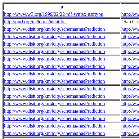
p
http://www.w3.org/1999/02/22-rdf-syntax-ns#type
http://w
http://purl.org/dc/terms/identifier
"San Ca
http://www.disit.org/km4city/schema#hasPrediction
http://w
http://www.disit.org/km4city/schema#hasPrediction
http://w
http://www.disit.org/km4city/schema#hasPrediction
http://w
http://www.disit.org/km4city/schema#hasPrediction
http://w
http://www.disit.org/km4city/schema#hasPrediction
http://w
http://www.disit.org/km4city/schema#hasPrediction
http://w
http://www.disit.org/km4city/schema#hasPrediction
http://w
http://www.disit.org/km4city/schema#hasPrediction
http://w
http://www.disit.org/km4city/schema#hasPrediction
http://w
http://www.disit.org/km4city/schema#hasPrediction
http://w
http://www.disit.org/km4city/schema#hasPrediction
http://w
http://www.disit.org/km4city/schema#hasPrediction
http://w
http://www.disit.org/km4city/schema#hasPrediction
http://w
http://www.disit.org/km4city/schema#hasPrediction
http://w
http://www.disit.org/km4city/schema#hasPrediction
http://w