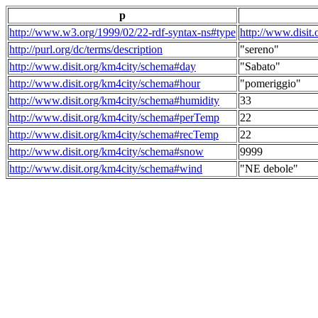
p
http://www.w3.org/1999/02/22-rdf-syntax-ns#type
http://www.disit
http://purl.org/dc/terms/description
"sereno"
http://www.disit.org/km4city/schema#day
"Sabato"
http://www.disit.org/km4city/schema#hour
"pomeriggio"
http://www.disit.org/km4city/schema#humidity
33
http://www.disit.org/km4city/schema#perTemp
22
http://www.disit.org/km4city/schema#recTemp
22
http://www.disit.org/km4city/schema#snow
9999
http://www.disit.org/km4city/schema#wind
"NE debole"