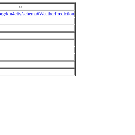
o
.org/km4city/schema#WeatherPrediction