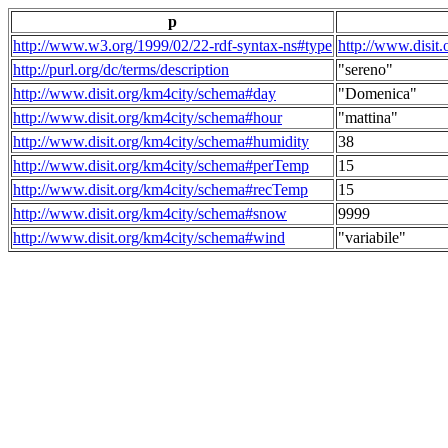
p
http://www.w3.org/1999/02/22-rdf-syntax-ns#type
http://www.disit
http://purl.org/dc/terms/description
"sereno"
http://www.disit.org/km4city/schema#day
"Domenica"
http://www.disit.org/km4city/schema#hour
"mattina"
http://www.disit.org/km4city/schema#humidity
38
http://www.disit.org/km4city/schema#perTemp
15
http://www.disit.org/km4city/schema#recTemp
15
http://www.disit.org/km4city/schema#snow
9999
http://www.disit.org/km4city/schema#wind
"variabile"