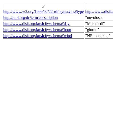
p
http://www.w3.org/1999/02/22-rdf-syntax-ns#type
http://www.disit
http://purl.org/dc/terms/description
"nuvoloso"
http://www.disit.org/km4city/schema#day
"Mercoledi"
http://www.disit.org/km4city/schema#hour
"giorno"
http://www.disit.org/km4city/schema#wind
"NE moderato"