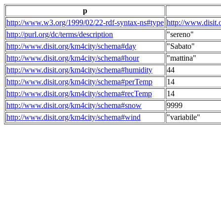
p
http://www.w3.org/1999/02/22-rdf-syntax-ns#type
http://www.disit
http://purl.org/dc/terms/description
"sereno"
http://www.disit.org/km4city/schema#day
"Sabato"
http://www.disit.org/km4city/schema#hour
"mattina"
http://www.disit.org/km4city/schema#humidity
44
http://www.disit.org/km4city/schema#perTemp
14
http://www.disit.org/km4city/schema#recTemp
14
http://www.disit.org/km4city/schema#snow
9999
http://www.disit.org/km4city/schema#wind
"variabile"