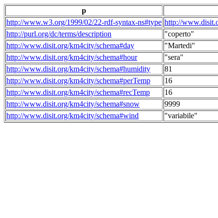
p
http://www.w3.org/1999/02/22-rdf-syntax-ns#type
http://www.disit
http://purl.org/dc/terms/description
"coperto"
http://www.disit.org/km4city/schema#day
"Martedi"
http://www.disit.org/km4city/schema#hour
"sera"
http://www.disit.org/km4city/schema#humidity
81
http://www.disit.org/km4city/schema#perTemp
16
http://www.disit.org/km4city/schema#recTemp
16
http://www.disit.org/km4city/schema#snow
9999
http://www.disit.org/km4city/schema#wind
"variabile"