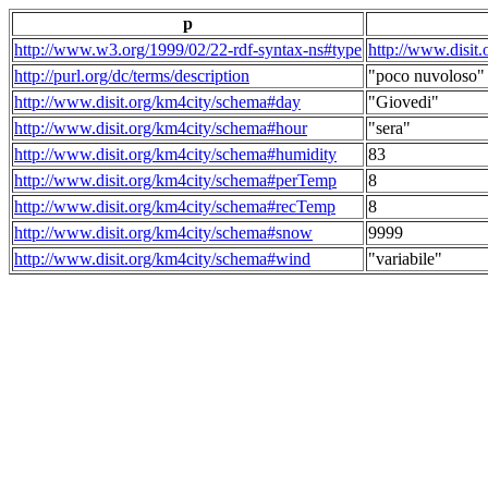
p
http://www.w3.org/1999/02/22-rdf-syntax-ns#type
http://www.disit
http://purl.org/dc/terms/description
"poco nuvoloso"
http://www.disit.org/km4city/schema#day
"Giovedi"
http://www.disit.org/km4city/schema#hour
"sera"
http://www.disit.org/km4city/schema#humidity
83
http://www.disit.org/km4city/schema#perTemp
8
http://www.disit.org/km4city/schema#recTemp
8
http://www.disit.org/km4city/schema#snow
9999
http://www.disit.org/km4city/schema#wind
"variabile"