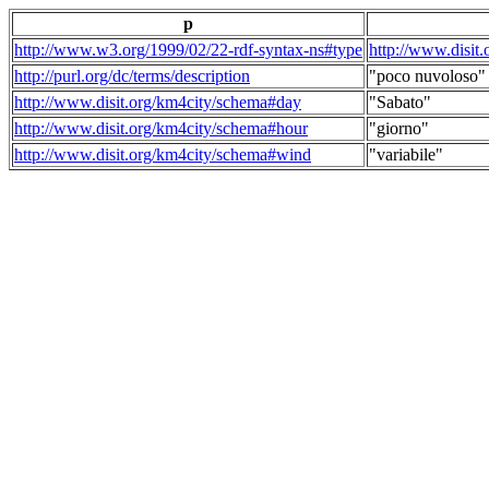
p
http://www.w3.org/1999/02/22-rdf-syntax-ns#type
http://www.disit
http://purl.org/dc/terms/description
"poco nuvoloso"
http://www.disit.org/km4city/schema#day
"Sabato"
http://www.disit.org/km4city/schema#hour
"giorno"
http://www.disit.org/km4city/schema#wind
"variabile"