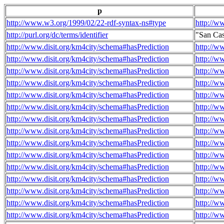
p
http://www.w3.org/1999/02/22-rdf-syntax-ns#type
http://w
http://purl.org/dc/terms/identifier
"San Ca
http://www.disit.org/km4city/schema#hasPrediction
http://w
http://www.disit.org/km4city/schema#hasPrediction
http://w
http://www.disit.org/km4city/schema#hasPrediction
http://w
http://www.disit.org/km4city/schema#hasPrediction
http://w
http://www.disit.org/km4city/schema#hasPrediction
http://w
http://www.disit.org/km4city/schema#hasPrediction
http://w
http://www.disit.org/km4city/schema#hasPrediction
http://w
http://www.disit.org/km4city/schema#hasPrediction
http://w
http://www.disit.org/km4city/schema#hasPrediction
http://w
http://www.disit.org/km4city/schema#hasPrediction
http://w
http://www.disit.org/km4city/schema#hasPrediction
http://w
http://www.disit.org/km4city/schema#hasPrediction
http://w
http://www.disit.org/km4city/schema#hasPrediction
http://w
http://www.disit.org/km4city/schema#hasPrediction
http://w
http://www.disit.org/km4city/schema#hasPrediction
http://w