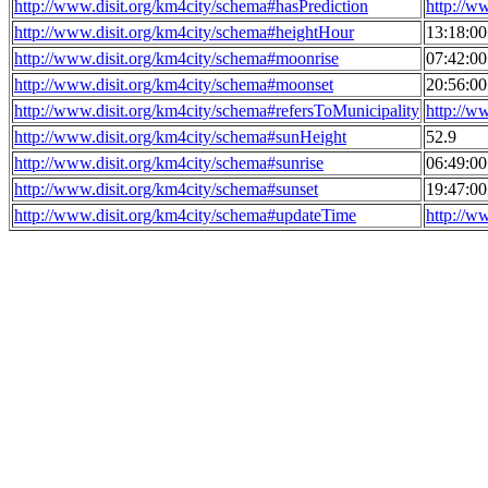
http://www.disit.org/km4city/schema#hasPrediction
http://w
http://www.disit.org/km4city/schema#heightHour
13:18:0
http://www.disit.org/km4city/schema#moonrise
07:42:0
http://www.disit.org/km4city/schema#moonset
20:56:0
http://www.disit.org/km4city/schema#refersToMunicipality
http://w
http://www.disit.org/km4city/schema#sunHeight
52.9
http://www.disit.org/km4city/schema#sunrise
06:49:0
http://www.disit.org/km4city/schema#sunset
19:47:0
http://www.disit.org/km4city/schema#updateTime
http://w