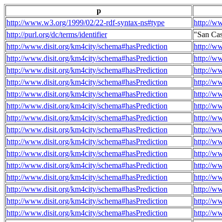
p
http://www.w3.org/1999/02/22-rdf-syntax-ns#type
http://w
http://purl.org/dc/terms/identifier
"San Cas
http://www.disit.org/km4city/schema#hasPrediction
http://w
http://www.disit.org/km4city/schema#hasPrediction
http://w
http://www.disit.org/km4city/schema#hasPrediction
http://w
http://www.disit.org/km4city/schema#hasPrediction
http://w
http://www.disit.org/km4city/schema#hasPrediction
http://w
http://www.disit.org/km4city/schema#hasPrediction
http://w
http://www.disit.org/km4city/schema#hasPrediction
http://w
http://www.disit.org/km4city/schema#hasPrediction
http://w
http://www.disit.org/km4city/schema#hasPrediction
http://w
http://www.disit.org/km4city/schema#hasPrediction
http://w
http://www.disit.org/km4city/schema#hasPrediction
http://w
http://www.disit.org/km4city/schema#hasPrediction
http://w
http://www.disit.org/km4city/schema#hasPrediction
http://w
http://www.disit.org/km4city/schema#hasPrediction
http://w
http://www.disit.org/km4city/schema#hasPrediction
http://w