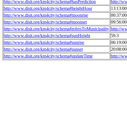
http://www.disit.org/km4city/schema#hasPrediction
http://w
http://www.disit.org/km4city/schema#heightHour
13:13:0
http://www.disit.org/km4city/schema#moonrise
00:37:0
http://www.disit.org/km4city/schema#moonset
09:56:0
http://www.disit.org/km4city/schema#refersToMunicipality
http://w
http://www.disit.org/km4city/schema#sunHeight
59.3
http://www.disit.org/km4city/schema#sunrise
06:19:0
http://www.disit.org/km4city/schema#sunset
20:08:0
http://www.disit.org/km4city/schema#updateTime
http://w