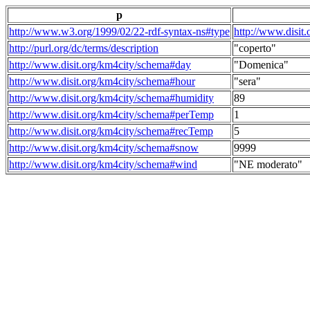
p
http://www.w3.org/1999/02/22-rdf-syntax-ns#type
http://www.disit
http://purl.org/dc/terms/description
"coperto"
http://www.disit.org/km4city/schema#day
"Domenica"
http://www.disit.org/km4city/schema#hour
"sera"
http://www.disit.org/km4city/schema#humidity
89
http://www.disit.org/km4city/schema#perTemp
1
http://www.disit.org/km4city/schema#recTemp
5
http://www.disit.org/km4city/schema#snow
9999
http://www.disit.org/km4city/schema#wind
"NE moderato"