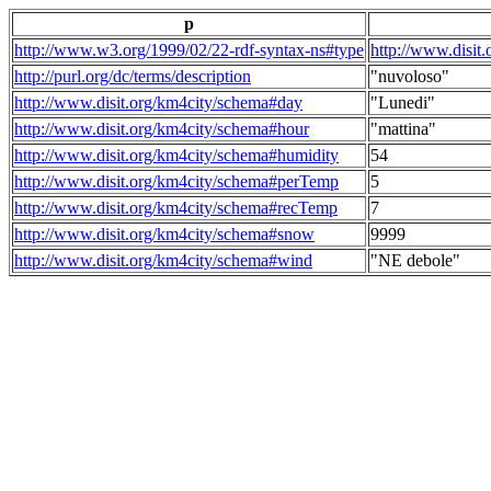
p
http://www.w3.org/1999/02/22-rdf-syntax-ns#type
http://www.disit
http://purl.org/dc/terms/description
"nuvoloso"
http://www.disit.org/km4city/schema#day
"Lunedi"
http://www.disit.org/km4city/schema#hour
"mattina"
http://www.disit.org/km4city/schema#humidity
54
http://www.disit.org/km4city/schema#perTemp
5
http://www.disit.org/km4city/schema#recTemp
7
http://www.disit.org/km4city/schema#snow
9999
http://www.disit.org/km4city/schema#wind
"NE debole"