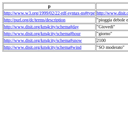
p
http://www.w3.org/1999/02/22-rdf-syntax-ns#type
http://www.disit
http://purl.org/dc/terms/description
"pioggia debole e
http://www.disit.org/km4city/schema#day
"Giovedi"
http://www.disit.org/km4city/schema#hour
"giorno"
http://www.disit.org/km4city/schema#snow
2100
http://www.disit.org/km4city/schema#wind
"SO moderato"