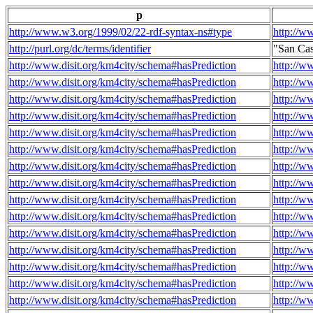
p
http://www.w3.org/1999/02/22-rdf-syntax-ns#type
http://w
http://purl.org/dc/terms/identifier
"San Ca
http://www.disit.org/km4city/schema#hasPrediction
http://w
http://www.disit.org/km4city/schema#hasPrediction
http://w
http://www.disit.org/km4city/schema#hasPrediction
http://w
http://www.disit.org/km4city/schema#hasPrediction
http://w
http://www.disit.org/km4city/schema#hasPrediction
http://w
http://www.disit.org/km4city/schema#hasPrediction
http://w
http://www.disit.org/km4city/schema#hasPrediction
http://w
http://www.disit.org/km4city/schema#hasPrediction
http://w
http://www.disit.org/km4city/schema#hasPrediction
http://w
http://www.disit.org/km4city/schema#hasPrediction
http://w
http://www.disit.org/km4city/schema#hasPrediction
http://w
http://www.disit.org/km4city/schema#hasPrediction
http://w
http://www.disit.org/km4city/schema#hasPrediction
http://w
http://www.disit.org/km4city/schema#hasPrediction
http://w
http://www.disit.org/km4city/schema#hasPrediction
http://w