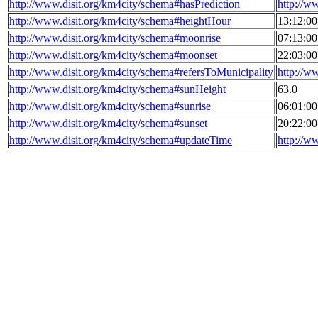
http://www.disit.org/km4city/schema#hasPrediction
http://w
http://www.disit.org/km4city/schema#heightHour
13:12:0
http://www.disit.org/km4city/schema#moonrise
07:13:0
http://www.disit.org/km4city/schema#moonset
22:03:0
http://www.disit.org/km4city/schema#refersToMunicipality
http://w
http://www.disit.org/km4city/schema#sunHeight
63.0
http://www.disit.org/km4city/schema#sunrise
06:01:0
http://www.disit.org/km4city/schema#sunset
20:22:0
http://www.disit.org/km4city/schema#updateTime
http://w