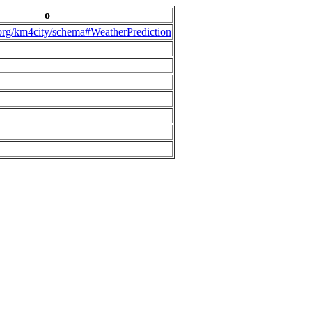
o
.org/km4city/schema#WeatherPrediction