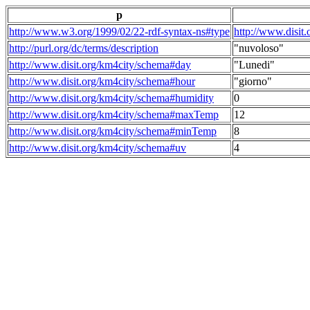
p
http://www.w3.org/1999/02/22-rdf-syntax-ns#type
http://www.disit
http://purl.org/dc/terms/description
"nuvoloso"
http://www.disit.org/km4city/schema#day
"Lunedi"
http://www.disit.org/km4city/schema#hour
"giorno"
http://www.disit.org/km4city/schema#humidity
0
http://www.disit.org/km4city/schema#maxTemp
12
http://www.disit.org/km4city/schema#minTemp
8
http://www.disit.org/km4city/schema#uv
4