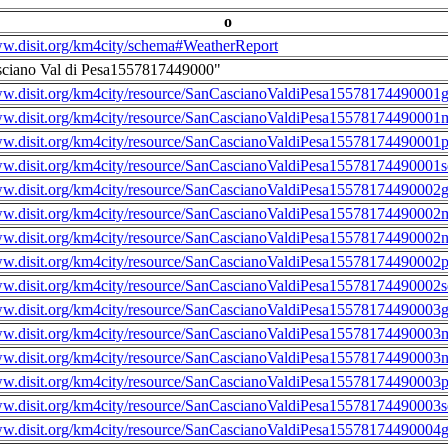
o
ww.disit.org/km4city/schema#WeatherReport
sciano Val di Pesa1557817449000"
ww.disit.org/km4city/resource/SanCascianoValdiPesa15578174490001g
ww.disit.org/km4city/resource/SanCascianoValdiPesa15578174490001m
ww.disit.org/km4city/resource/SanCascianoValdiPesa15578174490001
ww.disit.org/km4city/resource/SanCascianoValdiPesa15578174490001s
ww.disit.org/km4city/resource/SanCascianoValdiPesa15578174490002g
ww.disit.org/km4city/resource/SanCascianoValdiPesa15578174490002m
ww.disit.org/km4city/resource/SanCascianoValdiPesa15578174490002n
ww.disit.org/km4city/resource/SanCascianoValdiPesa15578174490002
ww.disit.org/km4city/resource/SanCascianoValdiPesa15578174490002s
ww.disit.org/km4city/resource/SanCascianoValdiPesa15578174490003g
ww.disit.org/km4city/resource/SanCascianoValdiPesa15578174490003m
ww.disit.org/km4city/resource/SanCascianoValdiPesa15578174490003n
ww.disit.org/km4city/resource/SanCascianoValdiPesa15578174490003
ww.disit.org/km4city/resource/SanCascianoValdiPesa15578174490003s
ww.disit.org/km4city/resource/SanCascianoValdiPesa15578174490004g