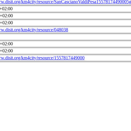
ww.disit.org/km4city/resource/SanCascianoValdiPesa15578174490005g
0+02:00
0+02:00
0+02:00
ww.disit.org/km4city/resource/048038
0+02:00
0+02:00
ww.disit.org/km4city/resource/1557817449000