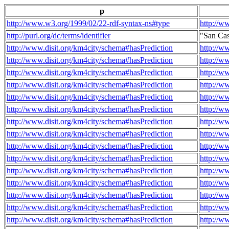
p
http://www.w3.org/1999/02/22-rdf-syntax-ns#type
http://w
http://purl.org/dc/terms/identifier
"San Ca
http://www.disit.org/km4city/schema#hasPrediction
http://w
http://www.disit.org/km4city/schema#hasPrediction
http://w
http://www.disit.org/km4city/schema#hasPrediction
http://w
http://www.disit.org/km4city/schema#hasPrediction
http://w
http://www.disit.org/km4city/schema#hasPrediction
http://w
http://www.disit.org/km4city/schema#hasPrediction
http://w
http://www.disit.org/km4city/schema#hasPrediction
http://w
http://www.disit.org/km4city/schema#hasPrediction
http://w
http://www.disit.org/km4city/schema#hasPrediction
http://w
http://www.disit.org/km4city/schema#hasPrediction
http://w
http://www.disit.org/km4city/schema#hasPrediction
http://w
http://www.disit.org/km4city/schema#hasPrediction
http://w
http://www.disit.org/km4city/schema#hasPrediction
http://w
http://www.disit.org/km4city/schema#hasPrediction
http://w
http://www.disit.org/km4city/schema#hasPrediction
http://w