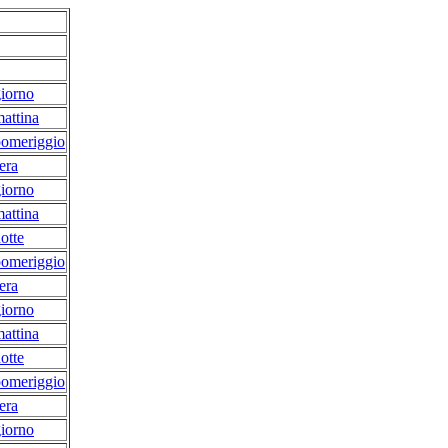
iorno
attina
pomeriggio
era
iorno
attina
otte
pomeriggio
era
iorno
attina
otte
pomeriggio
era
iorno