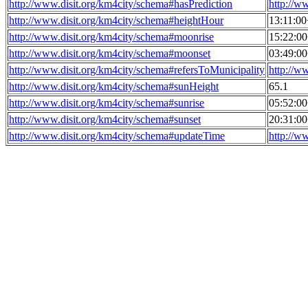
http://www.disit.org/km4city/schema#hasPrediction
http://w
http://www.disit.org/km4city/schema#heightHour
13:11:0
http://www.disit.org/km4city/schema#moonrise
15:22:0
http://www.disit.org/km4city/schema#moonset
03:49:0
http://www.disit.org/km4city/schema#refersToMunicipality
http://w
http://www.disit.org/km4city/schema#sunHeight
65.1
http://www.disit.org/km4city/schema#sunrise
05:52:0
http://www.disit.org/km4city/schema#sunset
20:31:0
http://www.disit.org/km4city/schema#updateTime
http://w