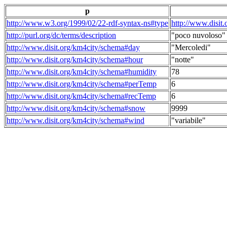
p
http://www.w3.org/1999/02/22-rdf-syntax-ns#type
http://www.disit
http://purl.org/dc/terms/description
"poco nuvoloso"
http://www.disit.org/km4city/schema#day
"Mercoledi"
http://www.disit.org/km4city/schema#hour
"notte"
http://www.disit.org/km4city/schema#humidity
78
http://www.disit.org/km4city/schema#perTemp
6
http://www.disit.org/km4city/schema#recTemp
6
http://www.disit.org/km4city/schema#snow
9999
http://www.disit.org/km4city/schema#wind
"variabile"