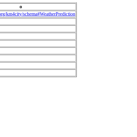
o
.org/km4city/schema#WeatherPrediction