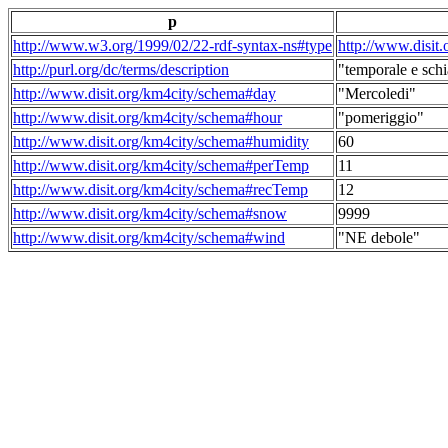
p
http://www.w3.org/1999/02/22-rdf-syntax-ns#type
http://www.disit
http://purl.org/dc/terms/description
"temporale e schi
http://www.disit.org/km4city/schema#day
"Mercoledi"
http://www.disit.org/km4city/schema#hour
"pomeriggio"
http://www.disit.org/km4city/schema#humidity
60
http://www.disit.org/km4city/schema#perTemp
11
http://www.disit.org/km4city/schema#recTemp
12
http://www.disit.org/km4city/schema#snow
9999
http://www.disit.org/km4city/schema#wind
"NE debole"