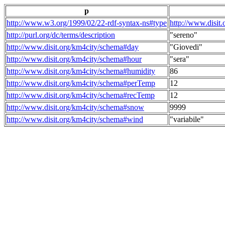
p
http://www.w3.org/1999/02/22-rdf-syntax-ns#type
http://www.disit
http://purl.org/dc/terms/description
"sereno"
http://www.disit.org/km4city/schema#day
"Giovedi"
http://www.disit.org/km4city/schema#hour
"sera"
http://www.disit.org/km4city/schema#humidity
86
http://www.disit.org/km4city/schema#perTemp
12
http://www.disit.org/km4city/schema#recTemp
12
http://www.disit.org/km4city/schema#snow
9999
http://www.disit.org/km4city/schema#wind
"variabile"