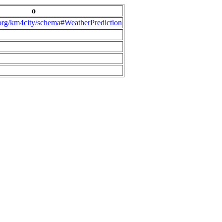
o
.org/km4city/schema#WeatherPrediction