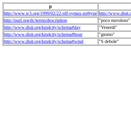
p
http://www.w3.org/1999/02/22-rdf-syntax-ns#type
http://www.disit
http://purl.org/dc/terms/description
"poco nuvoloso"
http://www.disit.org/km4city/schema#day
"Venerdi"
http://www.disit.org/km4city/schema#hour
"giorno"
http://www.disit.org/km4city/schema#wind
"S debole"