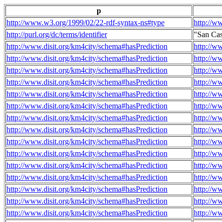
p
http://www.w3.org/1999/02/22-rdf-syntax-ns#type
http://w
http://purl.org/dc/terms/identifier
"San Ca
http://www.disit.org/km4city/schema#hasPrediction
http://w
http://www.disit.org/km4city/schema#hasPrediction
http://w
http://www.disit.org/km4city/schema#hasPrediction
http://w
http://www.disit.org/km4city/schema#hasPrediction
http://w
http://www.disit.org/km4city/schema#hasPrediction
http://w
http://www.disit.org/km4city/schema#hasPrediction
http://w
http://www.disit.org/km4city/schema#hasPrediction
http://w
http://www.disit.org/km4city/schema#hasPrediction
http://w
http://www.disit.org/km4city/schema#hasPrediction
http://w
http://www.disit.org/km4city/schema#hasPrediction
http://w
http://www.disit.org/km4city/schema#hasPrediction
http://w
http://www.disit.org/km4city/schema#hasPrediction
http://w
http://www.disit.org/km4city/schema#hasPrediction
http://w
http://www.disit.org/km4city/schema#hasPrediction
http://w
http://www.disit.org/km4city/schema#hasPrediction
http://w