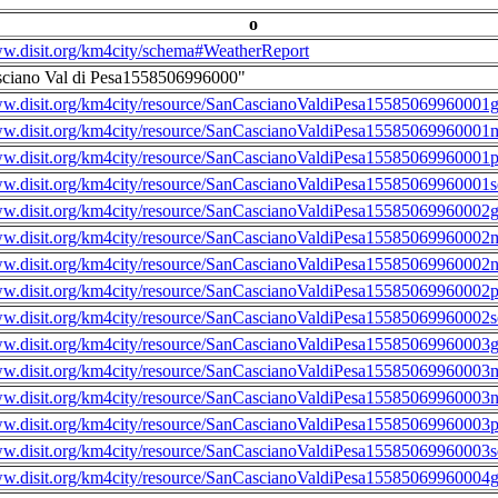
o
ww.disit.org/km4city/schema#WeatherReport
sciano Val di Pesa1558506996000"
ww.disit.org/km4city/resource/SanCascianoValdiPesa15585069960001g
ww.disit.org/km4city/resource/SanCascianoValdiPesa15585069960001m
ww.disit.org/km4city/resource/SanCascianoValdiPesa15585069960001
ww.disit.org/km4city/resource/SanCascianoValdiPesa15585069960001s
ww.disit.org/km4city/resource/SanCascianoValdiPesa15585069960002g
ww.disit.org/km4city/resource/SanCascianoValdiPesa15585069960002m
ww.disit.org/km4city/resource/SanCascianoValdiPesa15585069960002n
ww.disit.org/km4city/resource/SanCascianoValdiPesa15585069960002
ww.disit.org/km4city/resource/SanCascianoValdiPesa15585069960002s
ww.disit.org/km4city/resource/SanCascianoValdiPesa15585069960003g
ww.disit.org/km4city/resource/SanCascianoValdiPesa15585069960003m
ww.disit.org/km4city/resource/SanCascianoValdiPesa15585069960003n
ww.disit.org/km4city/resource/SanCascianoValdiPesa15585069960003
ww.disit.org/km4city/resource/SanCascianoValdiPesa15585069960003s
ww.disit.org/km4city/resource/SanCascianoValdiPesa15585069960004g