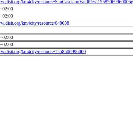
ww.disit.org/km4city/resource/SanCascianoValdiPesa15585069960005g
0+02:00
0+02:00
ww.disit.org/km4city/resource/048038
0+02:00
0+02:00
ww.disit.org/km4city/resource/1558506996000