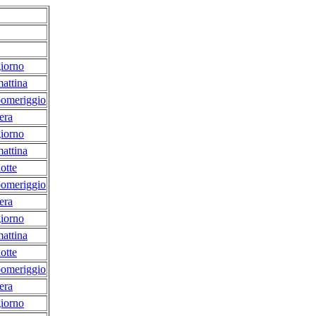
iorno
attina
pomeriggio
era
iorno
attina
otte
pomeriggio
era
iorno
attina
otte
pomeriggio
era
iorno