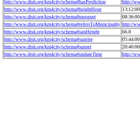
http://www.disit.org/km4city/schema#hasPrediction
http://w
http://www.disit.org/km4city/schema#heightHour
13:12:0
http://www.disit.org/km4city/schema#moonset
08:36:0
http://www.disit.org/km4city/schema#refersToMunicipality
http://w
http://www.disit.org/km4city/schema#sunHeight
66.8
http://www.disit.org/km4city/schema#sunrise
05:44:0
http://www.disit.org/km4city/schema#sunset
20:40:0
http://www.disit.org/km4city/schema#updateTime
http://w