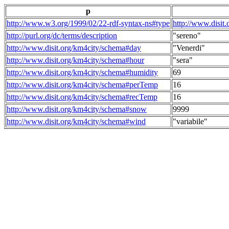
p
http://www.w3.org/1999/02/22-rdf-syntax-ns#type
http://www.disit
http://purl.org/dc/terms/description
"sereno"
http://www.disit.org/km4city/schema#day
"Venerdi"
http://www.disit.org/km4city/schema#hour
"sera"
http://www.disit.org/km4city/schema#humidity
69
http://www.disit.org/km4city/schema#perTemp
16
http://www.disit.org/km4city/schema#recTemp
16
http://www.disit.org/km4city/schema#snow
9999
http://www.disit.org/km4city/schema#wind
"variabile"