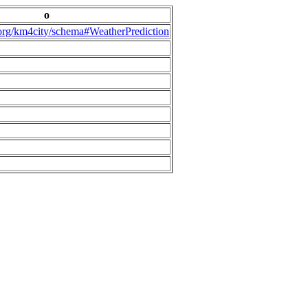
o
.org/km4city/schema#WeatherPrediction