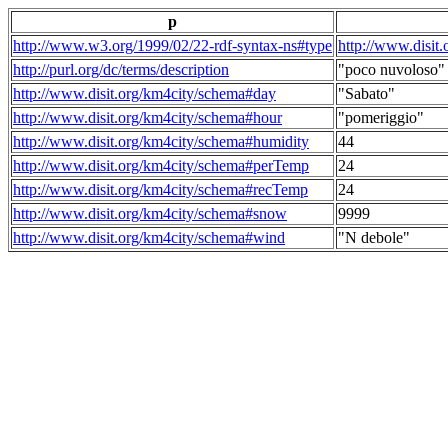
p
http://www.w3.org/1999/02/22-rdf-syntax-ns#type
http://www.disit
http://purl.org/dc/terms/description
"poco nuvoloso"
http://www.disit.org/km4city/schema#day
"Sabato"
http://www.disit.org/km4city/schema#hour
"pomeriggio"
http://www.disit.org/km4city/schema#humidity
44
http://www.disit.org/km4city/schema#perTemp
24
http://www.disit.org/km4city/schema#recTemp
24
http://www.disit.org/km4city/schema#snow
9999
http://www.disit.org/km4city/schema#wind
"N debole"