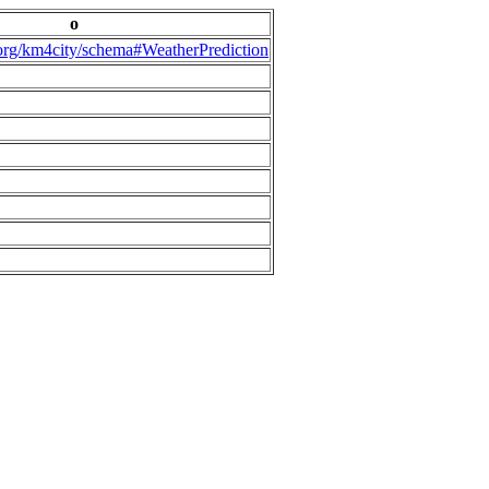
o
.org/km4city/schema#WeatherPrediction