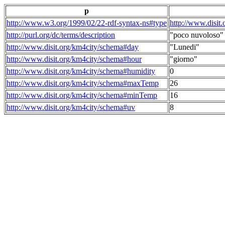
p
http://www.w3.org/1999/02/22-rdf-syntax-ns#type
http://www.disit
http://purl.org/dc/terms/description
"poco nuvoloso"
http://www.disit.org/km4city/schema#day
"Lunedi"
http://www.disit.org/km4city/schema#hour
"giorno"
http://www.disit.org/km4city/schema#humidity
0
http://www.disit.org/km4city/schema#maxTemp
26
http://www.disit.org/km4city/schema#minTemp
16
http://www.disit.org/km4city/schema#uv
8