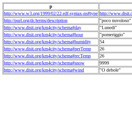
p
http://www.w3.org/1999/02/22-rdf-syntax-ns#type
http://www.disit
http://purl.org/dc/terms/description
"poco nuvoloso"
http://www.disit.org/km4city/schema#day
"Lunedi"
http://www.disit.org/km4city/schema#hour
"pomeriggio"
http://www.disit.org/km4city/schema#humidity
54
http://www.disit.org/km4city/schema#perTemp
26
http://www.disit.org/km4city/schema#recTemp
26
http://www.disit.org/km4city/schema#snow
9999
http://www.disit.org/km4city/schema#wind
"O debole"