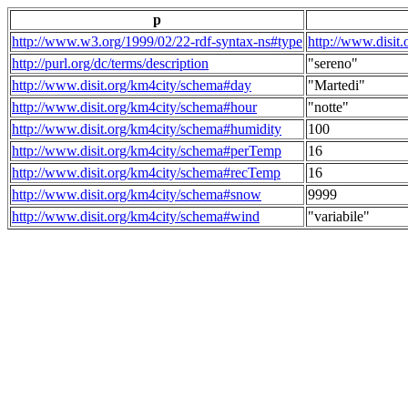
p
http://www.w3.org/1999/02/22-rdf-syntax-ns#type
http://www.disit
http://purl.org/dc/terms/description
"sereno"
http://www.disit.org/km4city/schema#day
"Martedi"
http://www.disit.org/km4city/schema#hour
"notte"
http://www.disit.org/km4city/schema#humidity
100
http://www.disit.org/km4city/schema#perTemp
16
http://www.disit.org/km4city/schema#recTemp
16
http://www.disit.org/km4city/schema#snow
9999
http://www.disit.org/km4city/schema#wind
"variabile"