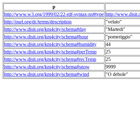
p
http://www.w3.org/1999/02/22-rdf-syntax-ns#type
http://www.disit
http://purl.org/dc/terms/description
"velato"
http://www.disit.org/km4city/schema#day
"Martedi"
http://www.disit.org/km4city/schema#hour
"pomeriggio"
http://www.disit.org/km4city/schema#humidity
44
http://www.disit.org/km4city/schema#perTemp
25
http://www.disit.org/km4city/schema#recTemp
25
http://www.disit.org/km4city/schema#snow
9999
http://www.disit.org/km4city/schema#wind
"O debole"