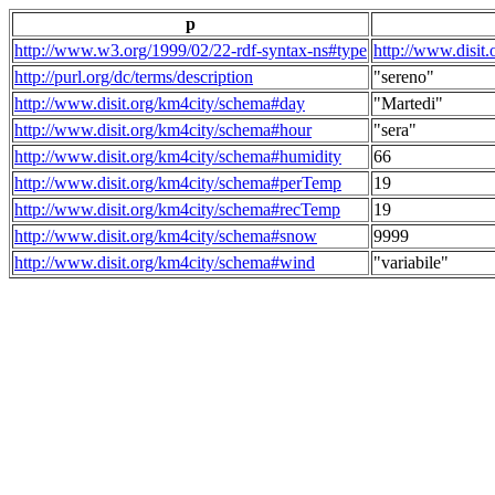
p
http://www.w3.org/1999/02/22-rdf-syntax-ns#type
http://www.disit
http://purl.org/dc/terms/description
"sereno"
http://www.disit.org/km4city/schema#day
"Martedi"
http://www.disit.org/km4city/schema#hour
"sera"
http://www.disit.org/km4city/schema#humidity
66
http://www.disit.org/km4city/schema#perTemp
19
http://www.disit.org/km4city/schema#recTemp
19
http://www.disit.org/km4city/schema#snow
9999
http://www.disit.org/km4city/schema#wind
"variabile"