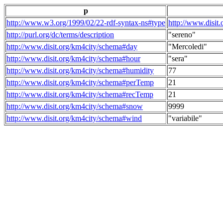
p
http://www.w3.org/1999/02/22-rdf-syntax-ns#type
http://www.disit
http://purl.org/dc/terms/description
"sereno"
http://www.disit.org/km4city/schema#day
"Mercoledi"
http://www.disit.org/km4city/schema#hour
"sera"
http://www.disit.org/km4city/schema#humidity
77
http://www.disit.org/km4city/schema#perTemp
21
http://www.disit.org/km4city/schema#recTemp
21
http://www.disit.org/km4city/schema#snow
9999
http://www.disit.org/km4city/schema#wind
"variabile"