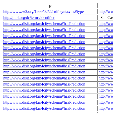
p
http://www.w3.org/1999/02/22-rdf-syntax-ns#type
http://w
http://purl.org/dc/terms/identifier
"San Ca
http://www.disit.org/km4city/schema#hasPrediction
http://w
http://www.disit.org/km4city/schema#hasPrediction
http://w
http://www.disit.org/km4city/schema#hasPrediction
http://w
http://www.disit.org/km4city/schema#hasPrediction
http://w
http://www.disit.org/km4city/schema#hasPrediction
http://w
http://www.disit.org/km4city/schema#hasPrediction
http://w
http://www.disit.org/km4city/schema#hasPrediction
http://w
http://www.disit.org/km4city/schema#hasPrediction
http://w
http://www.disit.org/km4city/schema#hasPrediction
http://w
http://www.disit.org/km4city/schema#hasPrediction
http://w
http://www.disit.org/km4city/schema#hasPrediction
http://w
http://www.disit.org/km4city/schema#hasPrediction
http://w
http://www.disit.org/km4city/schema#hasPrediction
http://w
http://www.disit.org/km4city/schema#hasPrediction
http://w
http://www.disit.org/km4city/schema#hasPrediction
http://w