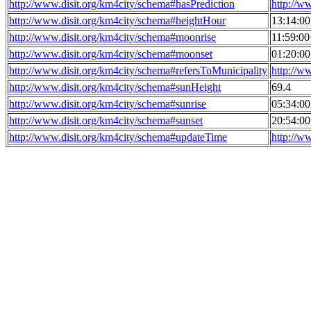
http://www.disit.org/km4city/schema#hasPrediction
http://w
http://www.disit.org/km4city/schema#heightHour
13:14:0
http://www.disit.org/km4city/schema#moonrise
11:59:0
http://www.disit.org/km4city/schema#moonset
01:20:0
http://www.disit.org/km4city/schema#refersToMunicipality
http://w
http://www.disit.org/km4city/schema#sunHeight
69.4
http://www.disit.org/km4city/schema#sunrise
05:34:0
http://www.disit.org/km4city/schema#sunset
20:54:0
http://www.disit.org/km4city/schema#updateTime
http://w