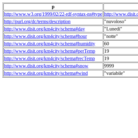
p
http://www.w3.org/1999/02/22-rdf-syntax-ns#type
http://www.disit
http://purl.org/dc/terms/description
"nuvoloso"
http://www.disit.org/km4city/schema#day
"Lunedi"
http://www.disit.org/km4city/schema#hour
"notte"
http://www.disit.org/km4city/schema#humidity
60
http://www.disit.org/km4city/schema#perTemp
19
http://www.disit.org/km4city/schema#recTemp
19
http://www.disit.org/km4city/schema#snow
9999
http://www.disit.org/km4city/schema#wind
"variabile"