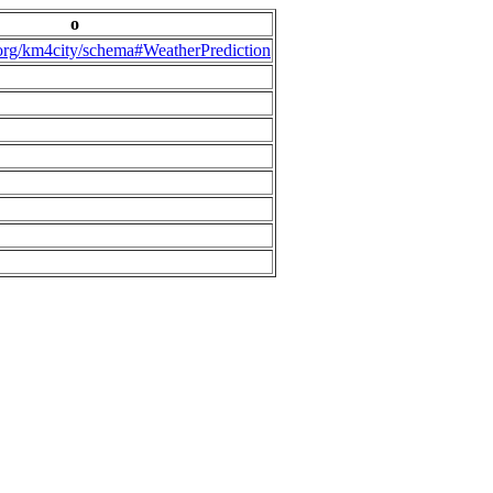
o
.org/km4city/schema#WeatherPrediction